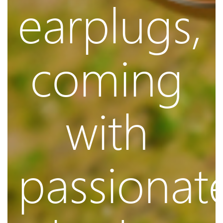
earplugs,
Control
coming
with
Music
passionat
and