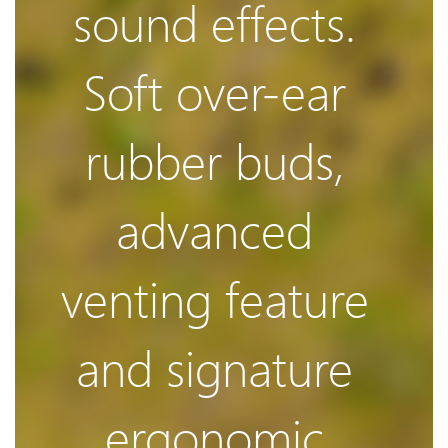
sound effects.
Damping
Soft over-ear
rubber buds,
The 3rd
advanced
generation
venting feature
and signature
balanced
ergonomic