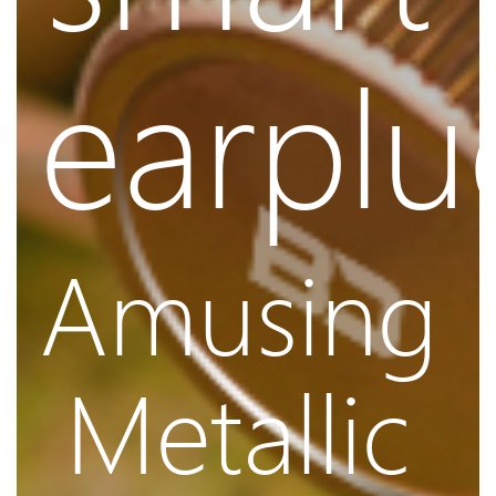
earplu
Amusing
Metallic