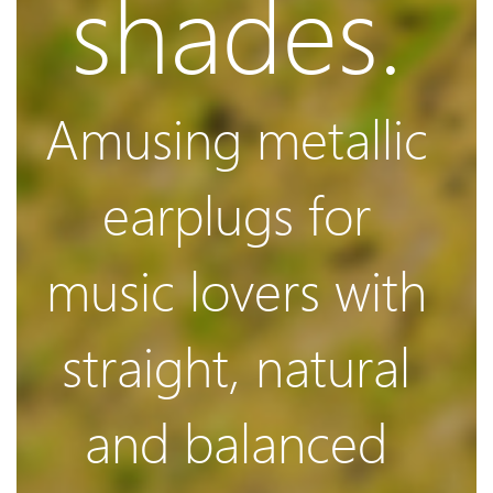
shades.
Video
Amusing metallic
earplugs for
Improved
music lovers with
3rd Gen
straight, natural
and balanced
Balanced