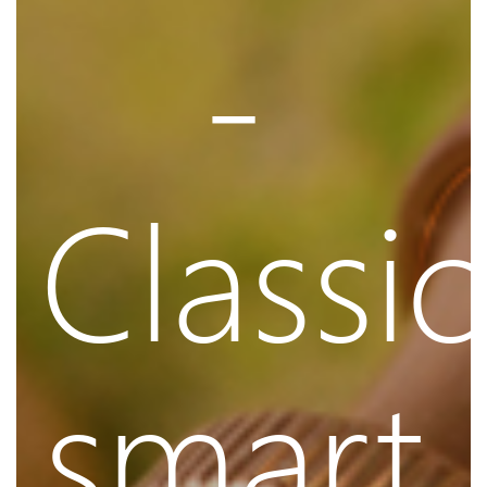
-
Classic
smart