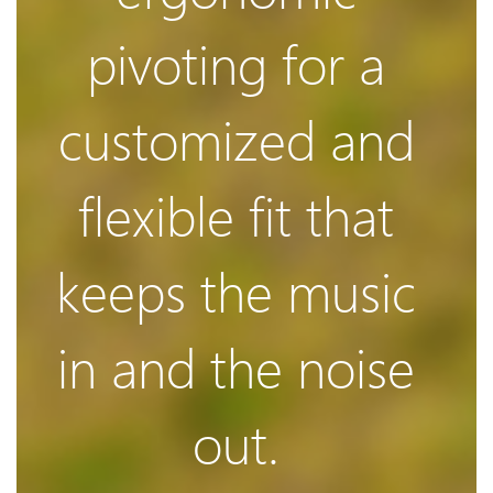
Clear &
damping
pivoting for a
Superio
customized and
system is
flexible fit that
Sound
uniquely
keeps the music
in and the noise
designed to
Knows when
out.