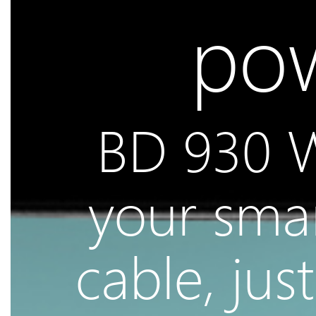
pow
BD 930 W
your sma
cable, jus