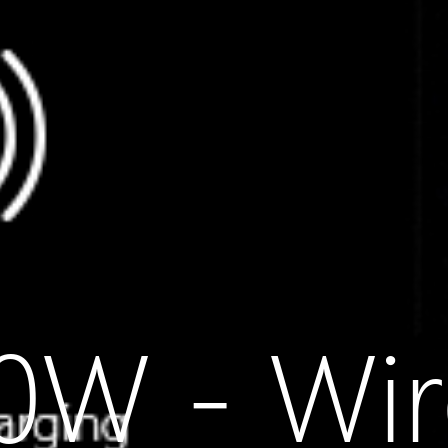
W - Wir