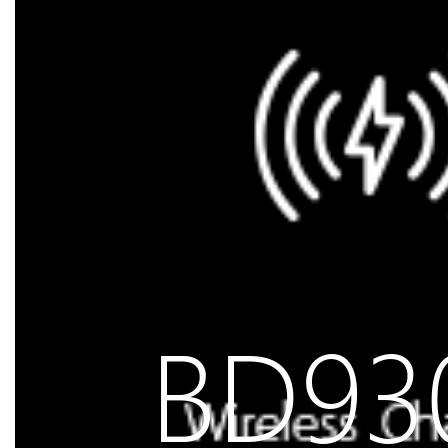
BD930