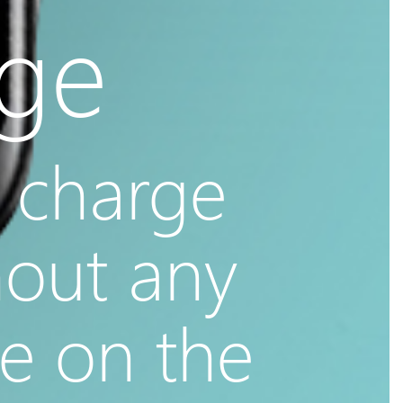
age
 charge
hout any
ne on the