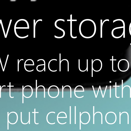
er stor
 reach up to
rt phone wit
t put cellpho