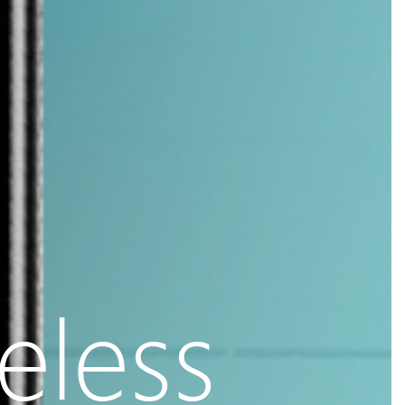
eless