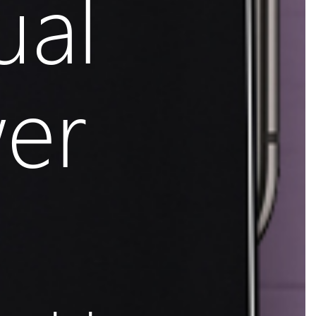
ual
er