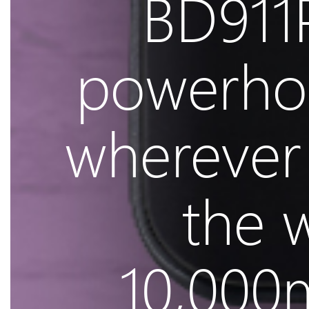
BD911P
powerho
wherever 
the 
10,000