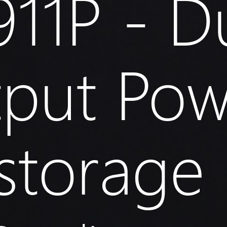
11P - D
tput Pow
storage