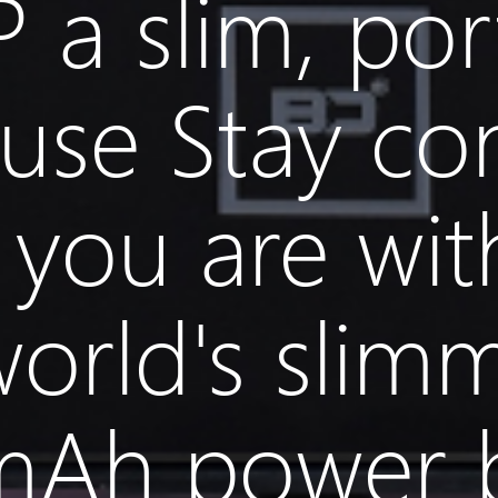
 a slim, por
use Stay co
you are wit
world's slim
mAh power 