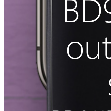
BD9
ou