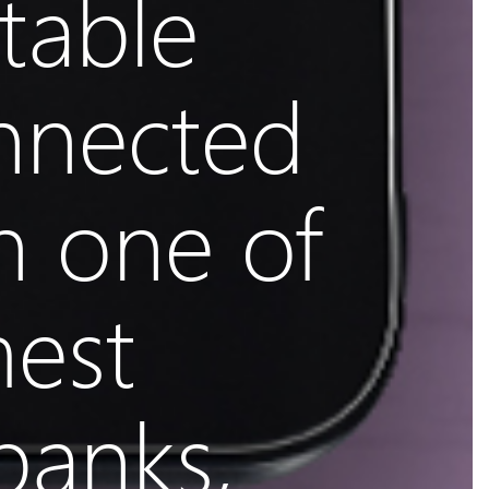
table
nnected
h one of
mest
banks,